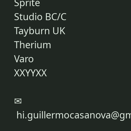
Sprite
Studio BC/C
Tayburn UK
Therium
Varo
XXYYXX
✉
hi.guillermocasanova@gm