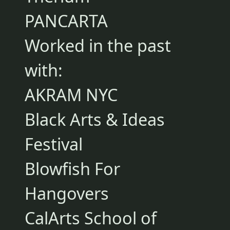
PANCARTA
Worked in the past
with:
AKRAM NYC
Black Arts & Ideas
Festival
Blowfish For
Hangovers
CalArts School of