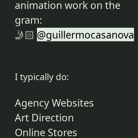
animation work on the
gram:
🤳🏻
@guillermocasanova
I typically do:
Agency Websites
Art Direction
Online Stores