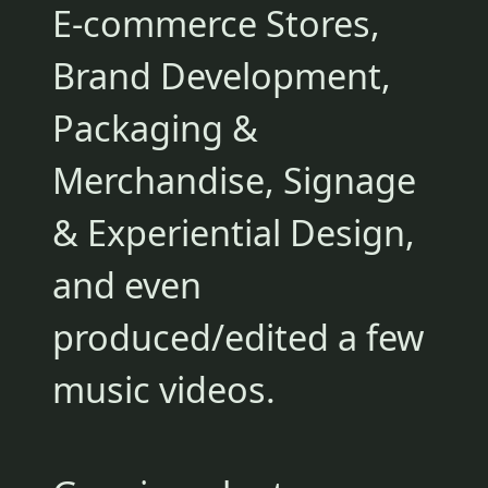
E-commerce Stores,
Brand Development,
Packaging &
Merchandise, Signage
& Experiential Design,
and even
produced/edited a few
music videos.