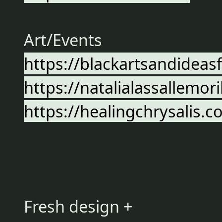
Art/Events
https://blackartsandideas
https://natalialassallemor
https://healingchrysalis.
Fresh design +