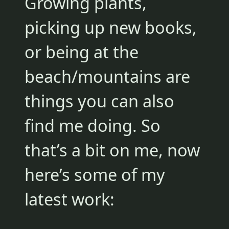
Growing plants,
picking up new books,
or being at the
beach/mountains are
things you can also
find me doing. So
that’s a bit on me, now
here’s some of my
latest work: