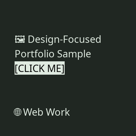
🖼 Design-Focused
Portfolio Sample
[CLICK ME]
🌐 Web Work