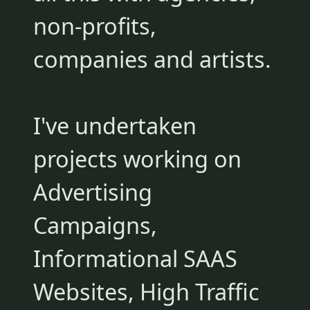
non-profits,
companies and artists.
I've undertaken
projects working on
Advertising
Campaigns,
Informational SAAS
Websites, High Traffic