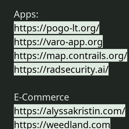
Apps:
https://pogo-lt.org/
https://varo-app.org
https://map.contrails.org/
https://radsecurity.ai/
E-Commerce
https://alyssakristin.com/
https://weedland.com