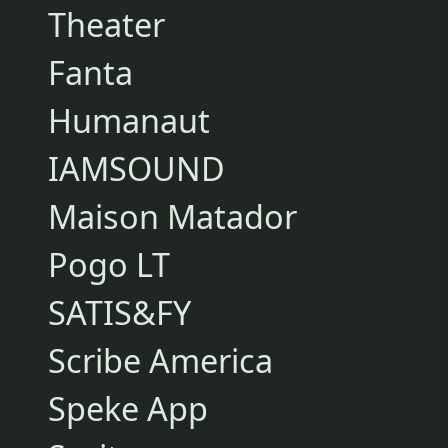
Theater
Fanta
Humanaut
IAMSOUND
Maison Matador
Pogo LT
SATIS&FY
Scribe America
Speke App