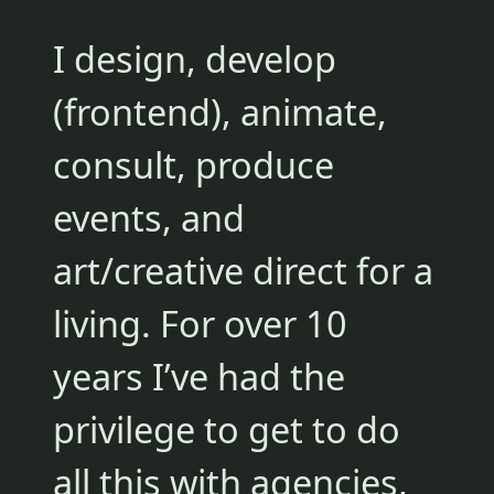
I design, develop
(frontend), animate,
consult, produce
events, and
art/creative direct for a
living. For over 10
years I’ve had the
privilege to get to do
all this with agencies,