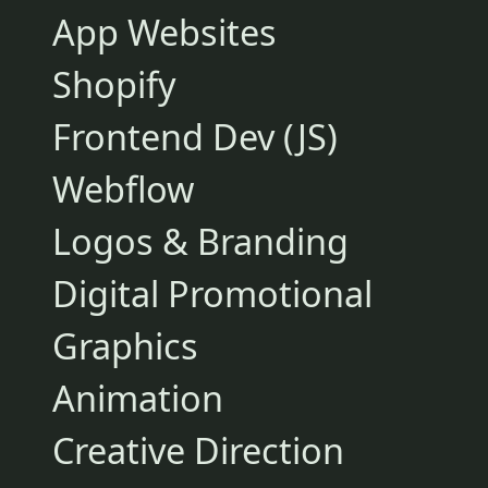
App Websites
Shopify
Frontend Dev (JS)
Webflow
Logos & Branding
Digital Promotional
Graphics
Animation
Creative Direction