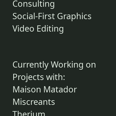
Consulting
Social-First Graphics
Video Editing
Currently Working on
Projects with:
Maison Matador
Miscreants
Therium