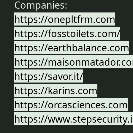
Companies:
https://onepltfrm.com
https://fosstoilets.com/
https://earthbalance.com
https://maisonmatador.c
https://savor.it/
https://karins.com
https://orcasciences.com
https://www.stepsecurity.i